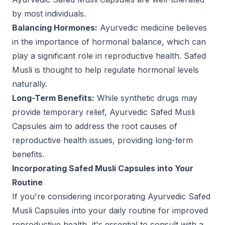
by most individuals.
Balancing Hormones:
Ayurvedic medicine believes
in the importance of hormonal balance, which can
play a significant role in reproductive health. Safed
Musli is thought to help regulate hormonal levels
naturally.
Long-Term Benefits:
While synthetic drugs may
provide temporary relief, Ayurvedic Safed Musli
Capsules aim to address the root causes of
reproductive health issues, providing long-term
benefits.
Incorporating Safed Musli Capsules into Your
Routine
If you're considering incorporating Ayurvedic Safed
Musli Capsules into your daily routine for improved
reproductive health, it's essential to consult with a