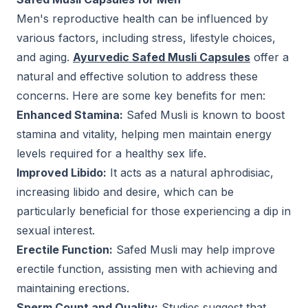
Men's reproductive health can be influenced by
various factors, including stress, lifestyle choices,
and aging.
Ayurvedic Safed Musli Capsules
offer a
natural and effective solution to address these
concerns. Here are some key benefits for men:
Enhanced Stamina:
Safed Musli is known to boost
stamina and vitality, helping men maintain energy
levels required for a healthy sex life.
Improved Libido:
It acts as a natural aphrodisiac,
increasing libido and desire, which can be
particularly beneficial for those experiencing a dip in
sexual interest.
Erectile Function:
Safed Musli may help improve
erectile function, assisting men with achieving and
maintaining erections.
Sperm Count and Quality:
Studies suggest that