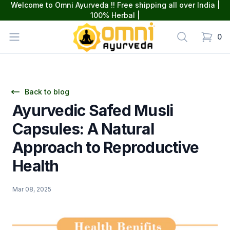
Welcome to Omni Ayurveda !! Free shipping all over India |
100% Herbal |
omniayurveda
Open menu
Search
0
items in
Back to blog
Ayurvedic Safed Musli
Capsules: A Natural
Approach to Reproductive
Health
Mar 08, 2025