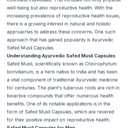
well-being but also reproductive health. With the
increasing prevalence of reproductive health issues,
there is a growing interest in natural and holistic
approaches to address these concerns. One such
approach that has gained popularity is Ayurvedic
Safed Musli Capsules.
Understanding Ayurvedic Safed Musli Capsules
Safed Musli, scientifically known as Chlorophytum
borivilianum, is a herb native to India and has been
a vital component of traditional Ayurvedic medicine
for centuries. The plant's tuberous roots are rich in
bioactive compounds that offer numerous health
benefits. One of its notable applications is in the
form of Safed Musli Capsules, which are revered
for their positive impact on reproductive health.
Safed Musli Capsules for Men