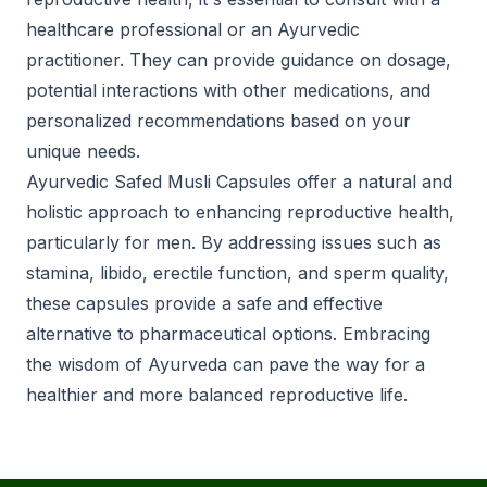
healthcare professional or an Ayurvedic
practitioner. They can provide guidance on dosage,
potential interactions with other medications, and
personalized recommendations based on your
unique needs.
Ayurvedic Safed Musli Capsules offer a natural and
holistic approach to enhancing reproductive health,
particularly for men. By addressing issues such as
stamina, libido, erectile function, and sperm quality,
these capsules provide a safe and effective
alternative to pharmaceutical options. Embracing
the wisdom of Ayurveda can pave the way for a
healthier and more balanced reproductive life.