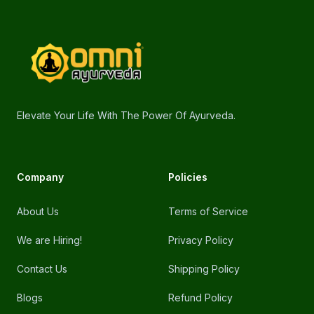
Footer
omniayurveda
Elevate Your Life With The Power Of Ayurveda.
Company
Policies
About Us
Terms of Service
We are Hiring!
Privacy Policy
Contact Us
Shipping Policy
Blogs
Refund Policy