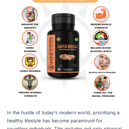
In the hustle of today's modern world, prioritizing a
healthy lifestyle has become paramount for
countless individuals. This includes not only physical