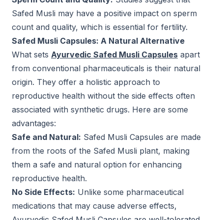
Safed Musli may have a positive impact on sperm
count and quality, which is essential for fertility.
Safed Musli Capsules: A Natural Alternative
What sets
Ayurvedic Safed Musli Capsules
apart
from conventional pharmaceuticals is their natural
origin. They offer a holistic approach to
reproductive health without the side effects often
associated with synthetic drugs. Here are some
advantages:
Safe and Natural:
Safed Musli Capsules are made
from the roots of the Safed Musli plant, making
them a safe and natural option for enhancing
reproductive health.
No Side Effects:
Unlike some pharmaceutical
medications that may cause adverse effects,
Ayurvedic Safed Musli Capsules are well-tolerated