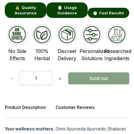
🔒 Quality
📋 Usage
Assurance
Guidance
⏱️ Fast Results
No Side
100%
Discreet
Personalized
Researched
Effects
Herbal
Delivery
Solutions
Ingredients
-
+
Sold out
Quantity
Product Description
Customer Reviews
Product Description
Your wellness matters.
Omni Ayurveda Ayurvedic Shatavari