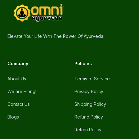
omniayurveda
Elevate Your Life With The Power Of Ayurveda.
Company
Policies
About Us
Terms of Service
We are Hiring!
Privacy Policy
Contact Us
Shipping Policy
Blogs
Refund Policy
Return Policy