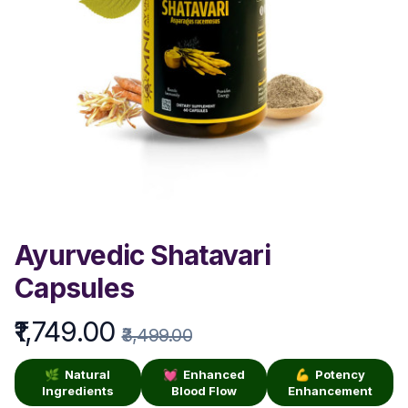
Ayurvedic Shatavari
Capsules
₹1,749.00
Product information
₹3,499.00
🌿 Natural
💓 Enhanced
💪 Potency
Ingredients
Blood Flow
Enhancement