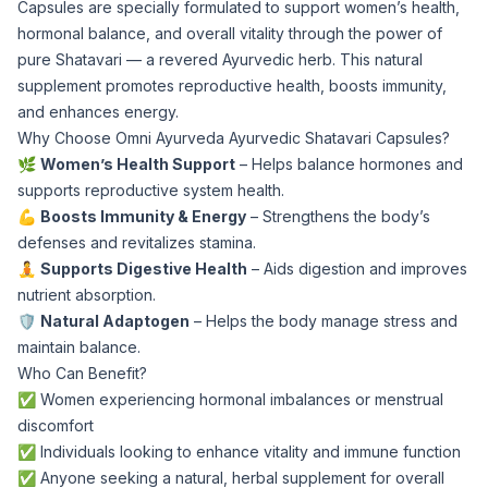
Capsules are specially formulated to support women’s health,
hormonal balance, and overall vitality through the power of
pure Shatavari — a revered Ayurvedic herb. This natural
supplement promotes reproductive health, boosts immunity,
and enhances energy.
Why Choose Omni Ayurveda Ayurvedic Shatavari Capsules?
🌿
Women’s Health Support
– Helps balance hormones and
supports reproductive system health.
💪
Boosts Immunity & Energy
– Strengthens the body’s
defenses and revitalizes stamina.
🧘
Supports Digestive Health
– Aids digestion and improves
nutrient absorption.
🛡️
Natural Adaptogen
– Helps the body manage stress and
maintain balance.
Who Can Benefit?
✅ Women experiencing hormonal imbalances or menstrual
discomfort
✅ Individuals looking to enhance vitality and immune function
✅ Anyone seeking a natural, herbal supplement for overall