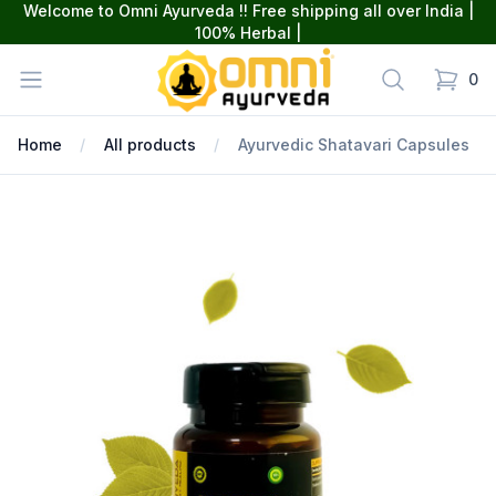
Welcome to Omni Ayurveda !! Free shipping all over India |
100% Herbal |
omniayurveda
Open menu
Search
0
items in
Home
All products
Ayurvedic Shatavari Capsules