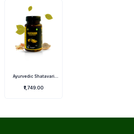
Ayurvedic Shatavari
Capsules
₹1,749.00
Footer