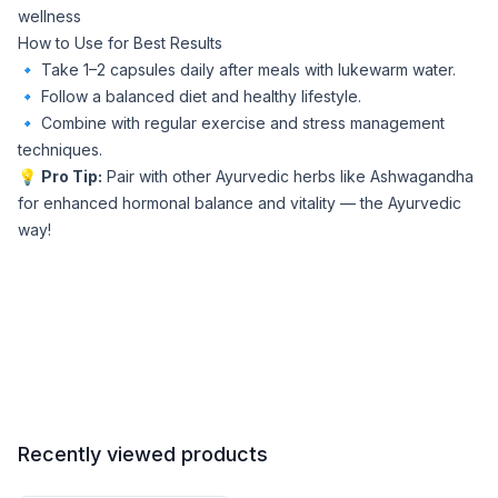
wellness
How to Use for Best Results
🔹 Take 1–2 capsules daily after meals with lukewarm water.
🔹 Follow a balanced diet and healthy lifestyle.
🔹 Combine with regular exercise and stress management
techniques.
💡
Pro Tip:
Pair with other Ayurvedic herbs like Ashwagandha
for enhanced hormonal balance and vitality — the Ayurvedic
way!
Recently viewed products