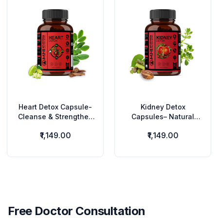
Heart Detox Capsule-
Kidney Detox
Cleanse & Strengthen
Capsules– Natural
Your Heart Naturally
Kidney Cleanse &
₹1,149.00
₹1,149.00
Herbs
Urinary Health Support
Free Doctor Consultation