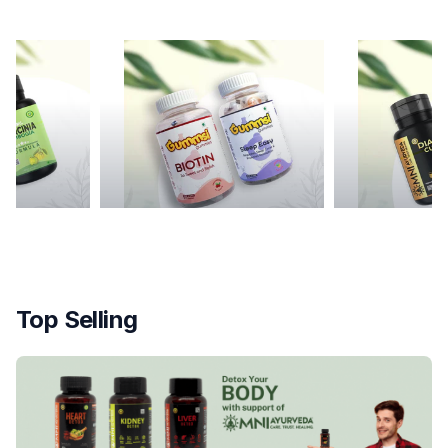
mmies
Diabetes Cure
Top Selling