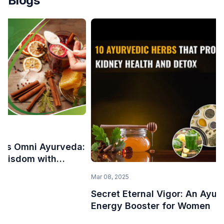
Blogs
uces Omni Ayurveda:
 Wisdom with
Mar 08, 2025
Secret Eternal Vigor: An Ayur
Energy Booster for Women