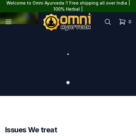
Welcome to Omni Ayurveda !! Free shipping all over India |
{
100% Herbal |
omniayurveda
Open menu
Search
0
items in
.
Slide 1
Issues We treat