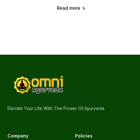
Read more
Footer
omniayurveda
Elevate Your Life With The Power Of Ayurveda.
Company
Policies