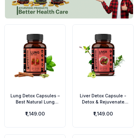
Lung Detox Capsules –
Liver Detox Capsule -
Best Natural Lung
Detox & Rejuvenate
Cleanse for Smokers &
Your Liver Naturally –
₹1,149.00
₹1,149.00
Pollution Exposure
Ayurvedic Super Herbs