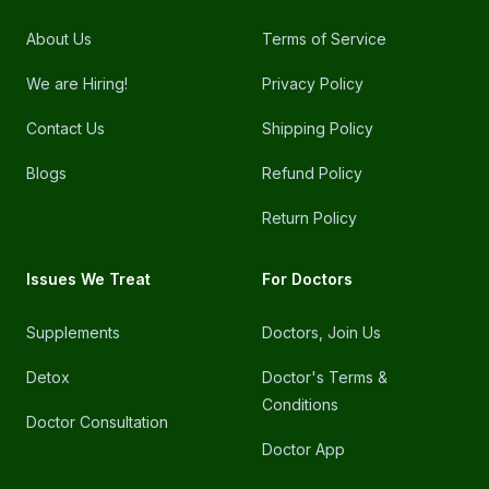
About Us
Terms of Service
We are Hiring!
Privacy Policy
Contact Us
Shipping Policy
Blogs
Refund Policy
Return Policy
Issues We Treat
For Doctors
Supplements
Doctors, Join Us
Detox
Doctor's Terms &
Conditions
Doctor Consultation
Doctor App