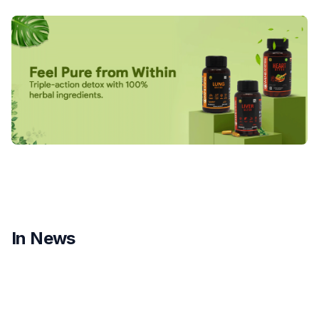
In News