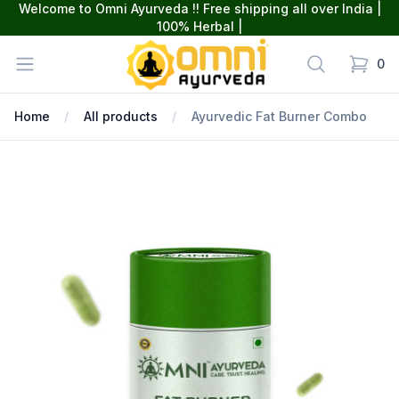
Welcome to Omni Ayurveda !! Free shipping all over India |
100% Herbal |
omniayurveda
Open menu
Search
0
items in
Home
All products
Ayurvedic Fat Burner Combo