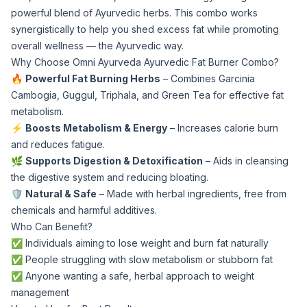
powerful blend of Ayurvedic herbs. This combo works
synergistically to help you shed excess fat while promoting
overall wellness — the Ayurvedic way.
Why Choose Omni Ayurveda Ayurvedic Fat Burner Combo?
🔥
Powerful Fat Burning Herbs
– Combines Garcinia
Cambogia, Guggul, Triphala, and Green Tea for effective fat
metabolism.
⚡
Boosts Metabolism & Energy
– Increases calorie burn
and reduces fatigue.
🌿
Supports Digestion & Detoxification
– Aids in cleansing
the digestive system and reducing bloating.
🛡️
Natural & Safe
– Made with herbal ingredients, free from
chemicals and harmful additives.
Who Can Benefit?
✅ Individuals aiming to lose weight and burn fat naturally
✅ People struggling with slow metabolism or stubborn fat
✅ Anyone wanting a safe, herbal approach to weight
management