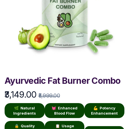
Ayurvedic Fat Burner Combo
₹3,149.00
Product information
₹5,999.00
🌿 Natural
💓 Enhanced
💪 Potency
Ingredients
Blood Flow
Enhancement
🔒 Quality
📋 Usage