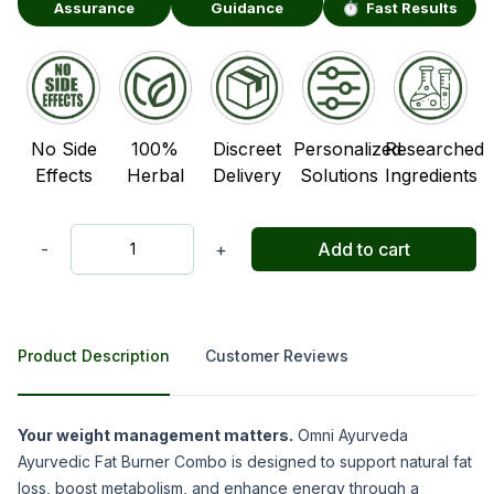
Assurance
Guidance
⏱️ Fast Results
No Side
100%
Discreet
Personalized
Researched
Effects
Herbal
Delivery
Solutions
Ingredients
-
+
Add to cart
Quantity
Product Description
Customer Reviews
Product Description
Your weight management matters.
Omni Ayurveda
Ayurvedic Fat Burner Combo is designed to support natural fat
loss, boost metabolism, and enhance energy through a