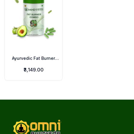
Ayurvedic Fat Burner
Combo
₹3,149.00
Footer
omniayurveda