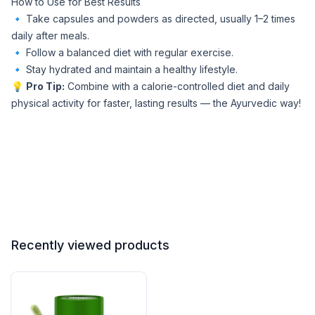
How to Use for Best Results
🔹 Take capsules and powders as directed, usually 1–2 times
daily after meals.
🔹 Follow a balanced diet with regular exercise.
🔹 Stay hydrated and maintain a healthy lifestyle.
💡
Pro Tip:
Combine with a calorie-controlled diet and daily
physical activity for faster, lasting results — the Ayurvedic way!
Recently viewed products