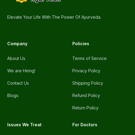
Elevate Your Life With The Power Of Ayurveda.
Company
Policies
About Us
Terms of Service
We are Hiring!
Privacy Policy
Contact Us
Shipping Policy
Blogs
Refund Policy
Return Policy
Issues We Treat
For Doctors